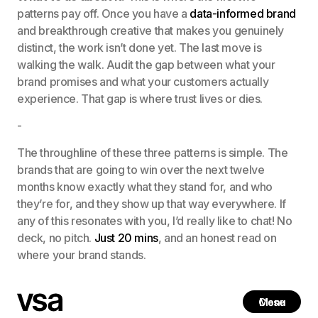
patterns pay off. Once you have a
data-informed brand
and breakthrough creative that makes you genuinely
distinct, the work isn’t done yet. The last move is
walking the walk. Audit the gap between what your
brand promises and what your customers actually
experience. That gap is where trust lives or dies.
-
The throughline of these three patterns is simple. The
brands that are going to win over the next twelve
months know exactly what they stand for, and who
they’re for, and they show up that way everywhere. If
any of this resonates with you, I’d really like to chat! No
deck, no pitch.
Just 20 mins
, and an honest read on
where your brand stands.
Close
Menu