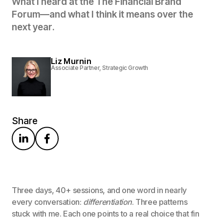
W
h
a
t
I
h
e
a
r
d
a
t
t
h
e
T
h
e
F
i
n
a
n
c
i
a
l
B
r
a
n
d
F
o
r
u
m
—
a
n
d
w
h
a
t
I
t
h
i
n
k
i
t
m
e
a
n
s
o
v
e
r
t
h
e
n
e
x
t
y
e
a
r
.
Liz Murnin
Associate Partner, Strategic Growth
Share
Three days, 40+ sessions, and one word in nearly
every conversation:
differentiation
. Three patterns
stuck with me. Each one points to a real choice that fin