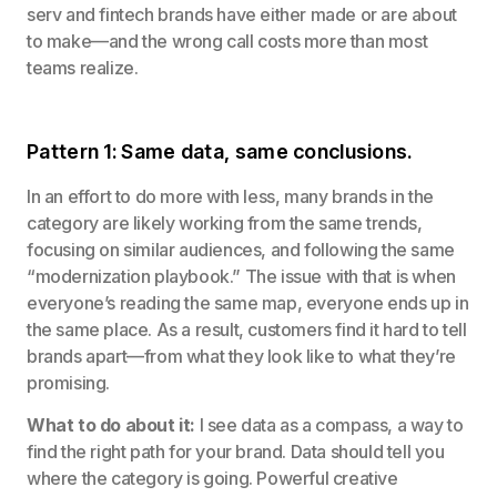
serv and fintech brands have either made or are about
to make—and the wrong call costs more than most
teams realize.
Pattern 1: Same data, same conclusions.
In an effort to do more with less, many brands in the
category are likely working from the same trends,
focusing on similar audiences, and following the same
“modernization playbook.” The issue with that is when
everyone’s reading the same map, everyone ends up in
the same place. As a result, customers find it hard to tell
brands apart—from what they look like to what they’re
promising.
What to do about it:
I see data as a compass, a way to
find the right path for your brand. Data should tell you
where the category is going. Powerful creative