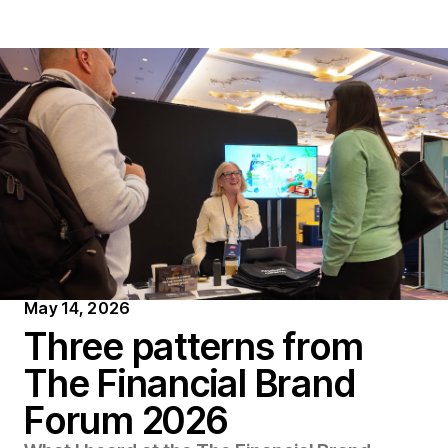
May 14, 2026
T
h
r
e
e
p
a
t
t
e
r
n
s
f
r
o
m
T
h
e
F
i
n
a
n
c
i
a
l
B
r
a
n
d
F
o
r
u
m
2
0
2
6