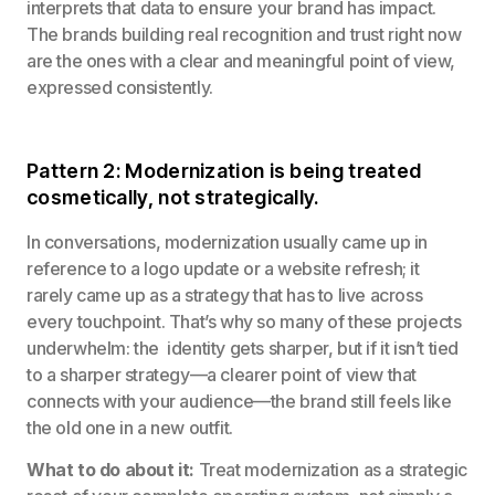
interprets that data to ensure your brand has impact.
The brands building real recognition and trust right now
are the ones with a clear and meaningful point of view,
expressed consistently.
Pattern 2: Modernization is being treated
cosmetically, not strategically.
In conversations, modernization usually came up in
reference to a logo update or a website refresh; it
rarely came up as a strategy that has to live across
every touchpoint. That’s why so many of these projects
underwhelm: the identity gets sharper, but if it isn’t tied
to a sharper strategy—a clearer point of view that
connects with your audience—the brand still feels like
the old one in a new outfit.
What to do about it:
Treat modernization as a strategic