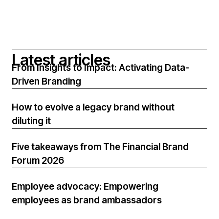
L
a
t
e
s
t
a
r
t
i
c
l
e
s
From Insights to Impact: Activating Data-
Driven Branding
How to evolve a legacy brand without
diluting it
Five takeaways from The Financial Brand
Forum 2026
Employee advocacy: Empowering
employees as brand ambassadors