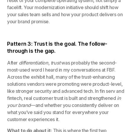
reset of your complete operating system, not simply a
facelift. Your modernization initiative should shift how
your sales team sells and how your product delivers on
your brand promise.
Pattern 3: Trust is the goal. The follow-
through is the gap.
After
differentiation
,
trust
was probably the second-
most-used word I heard in my conversations at FBF.
Across the exhibit hall, many of the trust-enhancing
solutions vendors were promoting were product-level,
like stronger security and advanced tech. In fin serv and
fintech, real customer trust is built and strengthened
in
your brand
—and whether you consistently deliver on
what you’ve said you stand for everywhere your
customer experiences it.
What to do about it:
This is where the first two