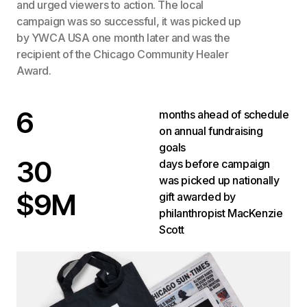
and urged viewers to action. The local
campaign was so successful, it was picked up
by YWCA USA one month later and was the
recipient of the Chicago Community Healer
Award.
6
months ahead of schedule
on annual fundraising
goals
30
days before campaign
was picked up nationally
$9M
gift awarded by
philanthropist MacKenzie
Scott