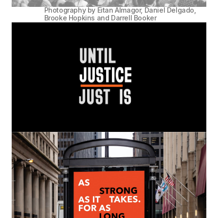
Photography by Eitan Almagor, Daniel Delgado,
Brooke Hopkins and Darrell Booker