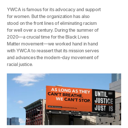
YWCA is famous for its advocacy and support
for women. But the organization has also
stood on the front lines of eliminating racism
for well over a century. During the summer of
2020—a crucial time for the Black Lives
Matter movement—we worked hand in hand
with YWCA to reassert that its mission serves
and advances the modern-day movement of
racial justice.