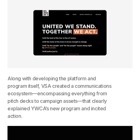
Along with developing the platform and
program itself, VSA created a communications
ecosystem—encompassing everything from
pitch decks to campaign assets—that clearly
explained YWCA’s new program and incited
action.