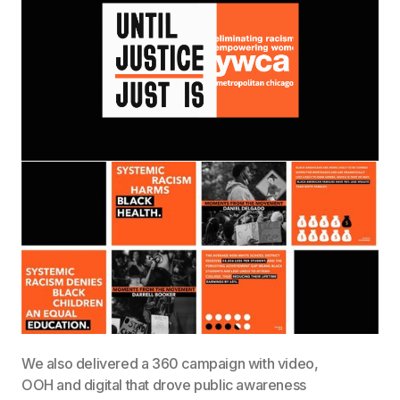
We also delivered a 360 campaign with video,
OOH and digital that drove public awareness