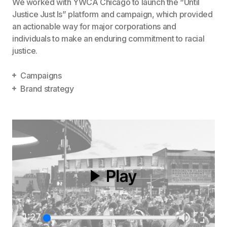
We worked with YWCA Chicago to launch the “Until
Justice Just Is” platform and campaign, which provided
an actionable way for major corporations and
individuals to make an enduring commitment to racial
justice.
Campaigns
Brand strategy
1:27