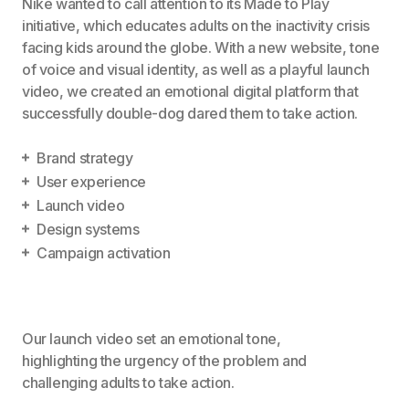
Nike wanted to call attention to its Made to Play
initiative, which educates adults on the inactivity crisis
facing kids around the globe. With a new website, tone
of voice and visual identity, as well as a playful launch
video, we created an emotional digital platform that
successfully double-dog dared them to take action.
Brand strategy
User experience
Launch video
Design systems
Campaign activation
Our launch video set an emotional tone,
highlighting the urgency of the problem and
challenging adults to take action.