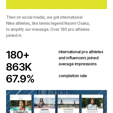
Then on social media, we got international
Nike athletes, like tennis legend Naomi Osaka,
to amplify our message. Over 180 pro athletes
joined in.
180+
international pro athletes
and influencers joined
863K
average impressions
67.9%
completion rate