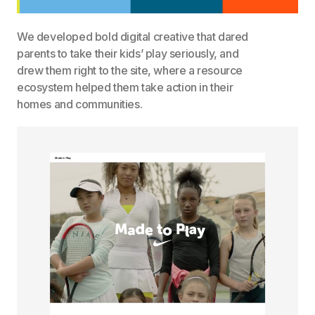
We developed bold digital creative that dared
parents to take their kids’ play seriously, and
drew them right to the site, where a resource
ecosystem helped them take action in their
homes and communities.